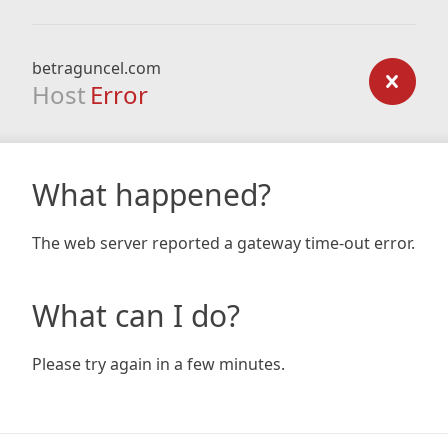
betraguncel.com
Host
Error
What happened?
The web server reported a gateway time-out error.
What can I do?
Please try again in a few minutes.